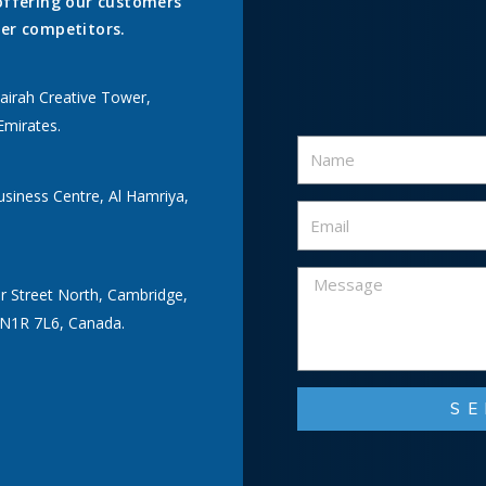
offering our customers
er competitors.
airah Creative Tower,
Emirates.
usiness Centre, Al Hamriya,
r Street North, Cambridge,
 N1R 7L6, Canada.
S