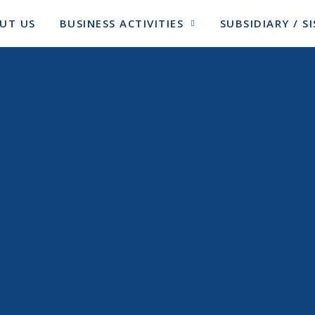
UT US
BUSINESS ACTIVITIES
SUBSIDIARY / 