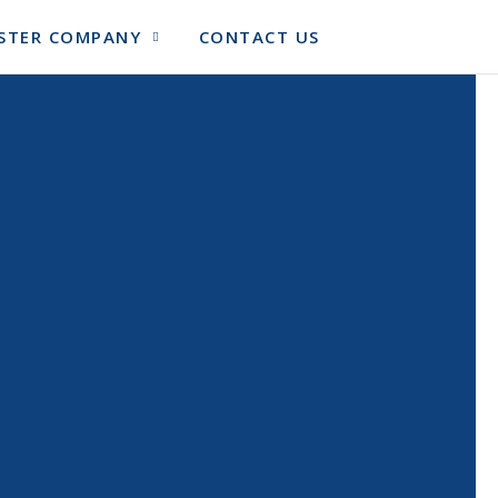
SISTER COMPANY
CONTACT US