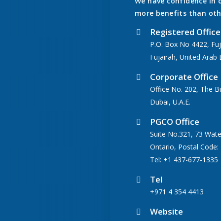
We have confidence in 
more benefits than oth
Registered Office
P.O. Box No 4422, Fuj
Fujairah, United Arab 
Corporate Office
Office No. 202, The B
Dubai, U.A.E.
PGCO Office
Suite No.321, 73 Wate
Ontario, Postal Code:
Tel: +1 437-677-1335
Tel
+971 4 354 4413
Website