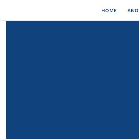
HOME
ABO